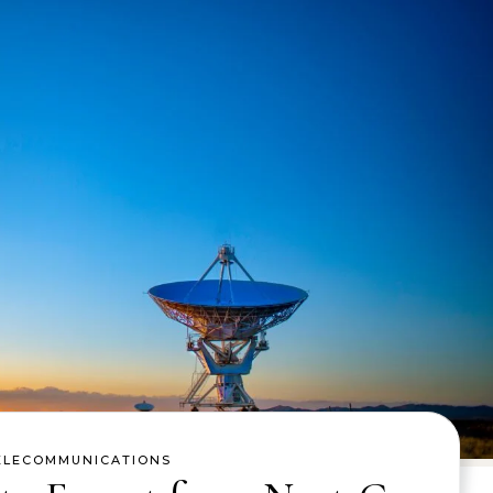
ELECOMMUNICATIONS