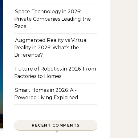
Space Technology in 2026:
Private Companies Leading the
Race
Augmented Reality vs Virtual
Reality in 2026: What’s the
Difference?
Future of Robotics in 2026: From
Factories to Homes
Smart Homes in 2026: AI-
Powered Living Explained
RECENT COMMENTS