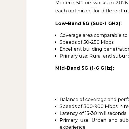
Modern 5G networks in 2026 o
each optimized for different us
Low-Band 5G (Sub-1 GHz):
Coverage area comparable to
Speeds of 50-250 Mbps
Excellent building penetratio
Primary use: Rural and subur
Mid-Band 5G (1-6 GHz):
Balance of coverage and per
Speeds of 300-900 Mbps in re
Latency of 15-30 milliseconds
Primary use: Urban and sub
experience