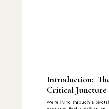
Introduction: Th
Critical Juncture
We’re living through a pivota