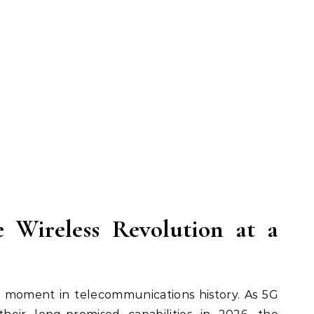
e Wireless Revolution at a
l moment in telecommunications history. As 5G