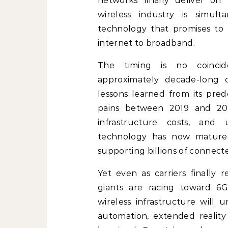
networks finally deliver on 
wireless industry is simu
technology that promises to 
internet to broadband.
The timing is no coincid
approximately decade-long 
lessons learned from its pre
pains between 2019 and 202
infrastructure costs, and
technology has now matured 
supporting billions of connect
Yet even as carriers finally 
giants are racing toward 6G
wireless infrastructure will 
automation, extended reality