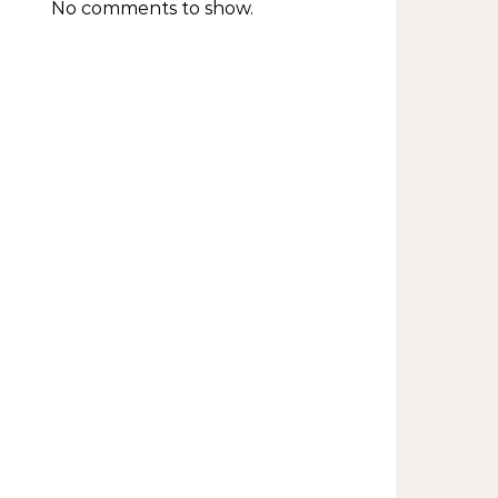
No comments to show.