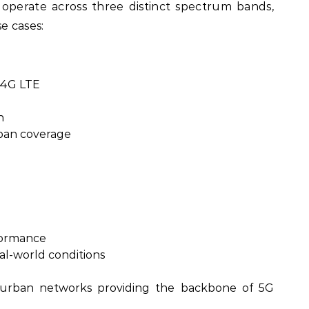
perate across three distinct spectrum bands,
e cases:
 4G LTE
n
ban coverage
formance
al-world conditions
urban networks providing the backbone of 5G