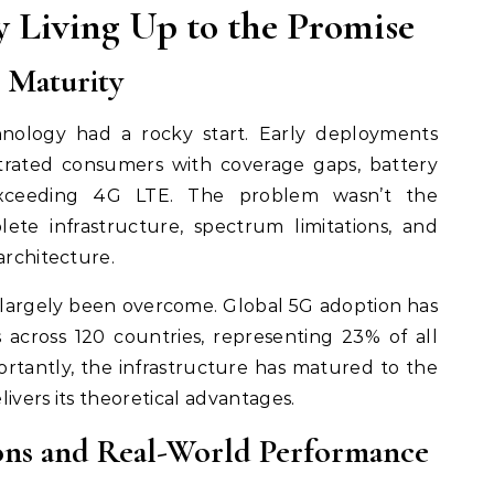
ly Living Up to the Promise
 Maturity
chnology had a rocky start. Early deployments
rated consumers with coverage gaps, battery
exceeding 4G LTE. The problem wasn’t the
ete infrastructure, spectrum limitations, and
architecture.
 largely been overcome. Global 5G adoption has
s across 120 countries, representing 23% of all
rtantly, the infrastructure has matured to the
ivers its theoretical advantages.
ions and Real-World Performance