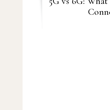
5G vs 6G: What
Conne