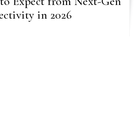
 to Expect from Next-Gen
ctivity in 2026