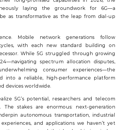
their long-promised capabilities in 2026, the
ltaneously laying the groundwork for 6G—a
be as transformative as the leap from dial-up
ence. Mobile network generations follow
cycles, with each new standard building on
decessor. While 5G struggled through growing
4—navigating spectrum allocation disputes,
 underwhelming consumer experiences—the
into a reliable, high-performance platform
ed devices worldwide.
realize 5G’s potential, researchers and telecom
. The stakes are enormous: next-generation
underpin autonomous transportation, industrial
 experiences, and applications we haven’t yet