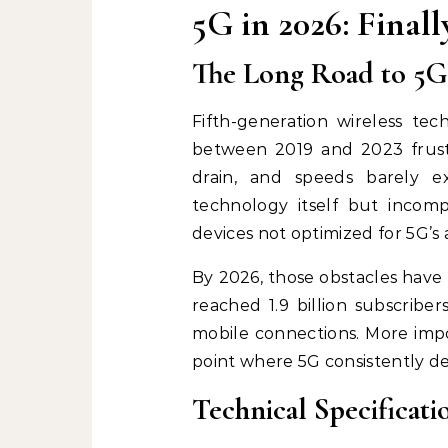
5G in 2026: Final
The Long Road to 5G
Fifth-generation wireless te
between 2019 and 2023 frust
drain, and speeds barely 
technology itself but incompl
devices not optimized for 5G’s 
By 2026, those obstacles have
reached 1.9 billion subscriber
mobile connections. More impo
point where 5G consistently del
Technical Specificat