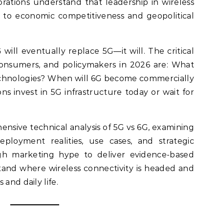
rations understand that leadership in wireless
y to economic competitiveness and geopolitical
will eventually replace 5G—it will. The critical
consumers, and policymakers in 2026 are: What
technologies? When will 6G become commercially
ns invest in 5G infrastructure today or wait for
hensive technical analysis of 5G vs 6G, examining
eployment realities, use cases, and strategic
ugh marketing hype to deliver evidence-based
tand where wireless connectivity is headed and
and daily life.