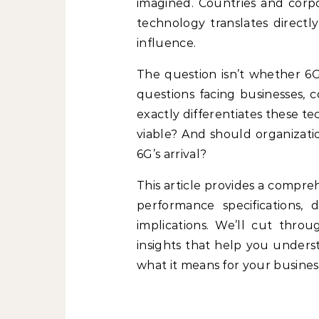
imagined. Countries and corpo
technology translates directl
influence.
The question isn’t whether 6G 
questions facing businesses, 
exactly differentiates these 
viable? And should organizatio
6G’s arrival?
This article provides a compre
performance specifications, d
implications. We’ll cut thro
insights that help you unders
what it means for your business 