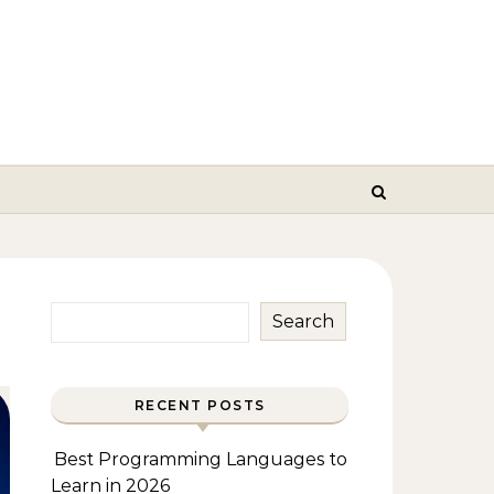
Search
RECENT POSTS
Best Programming Languages to
Learn in 2026