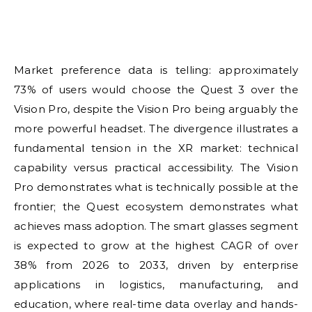
Market preference data is telling: approximately
73% of users would choose the Quest 3 over the
Vision Pro, despite the Vision Pro being arguably the
more powerful headset. The divergence illustrates a
fundamental tension in the XR market: technical
capability versus practical accessibility. The Vision
Pro demonstrates what is technically possible at the
frontier; the Quest ecosystem demonstrates what
achieves mass adoption. The smart glasses segment
is expected to grow at the highest CAGR of over
38% from 2026 to 2033, driven by enterprise
applications in logistics, manufacturing, and
education, where real-time data overlay and hands-