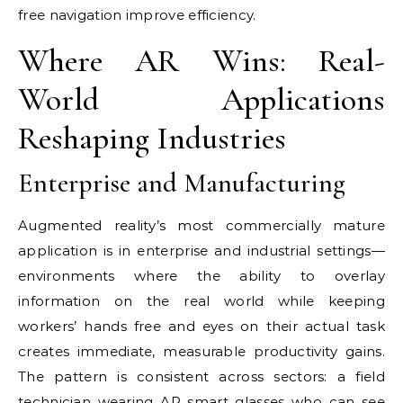
free navigation improve efficiency.
Where AR Wins: Real-
World Applications
Reshaping Industries
Enterprise and Manufacturing
Augmented reality’s most commercially mature
application is in enterprise and industrial settings—
environments where the ability to overlay
information on the real world while keeping
workers’ hands free and eyes on their actual task
creates immediate, measurable productivity gains.
The pattern is consistent across sectors: a field
technician wearing AR smart glasses who can see