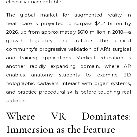
clinically unacceptable.
The global market for augmented reality in
healthcare is projected to surpass $4.2 billion by
2026, up from approximately $610 million in 2018—a
growth trajectory that reflects the clinical
community’s progressive validation of AR’s surgical
and training applications. Medical education is
another rapidly expanding domain, where AR
enables anatomy students to examine 3D
holographic cadavers, interact with organ systems,
and practice procedural skills before touching real
patients.
Where VR Dominates:
Immersion as the Feature