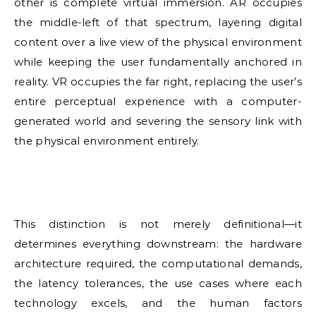
other is complete virtual immersion. AR occupies
the middle-left of that spectrum, layering digital
content over a live view of the physical environment
while keeping the user fundamentally anchored in
reality. VR occupies the far right, replacing the user’s
entire perceptual experience with a computer-
generated world and severing the sensory link with
the physical environment entirely.
This distinction is not merely definitional—it
determines everything downstream: the hardware
architecture required, the computational demands,
the latency tolerances, the use cases where each
technology excels, and the human factors