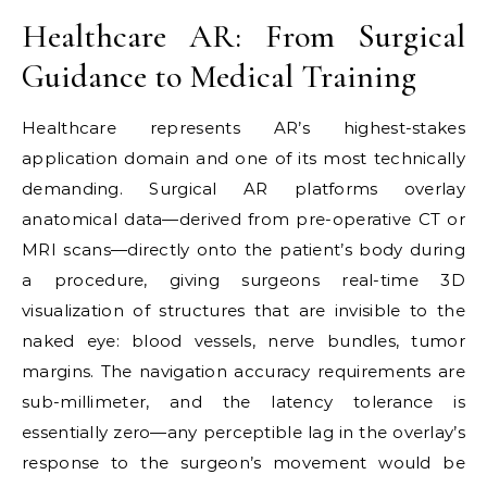
Healthcare AR: From Surgical
Guidance to Medical Training
Healthcare represents AR’s highest-stakes
application domain and one of its most technically
demanding. Surgical AR platforms overlay
anatomical data—derived from pre-operative CT or
MRI scans—directly onto the patient’s body during
a procedure, giving surgeons real-time 3D
visualization of structures that are invisible to the
naked eye: blood vessels, nerve bundles, tumor
margins. The navigation accuracy requirements are
sub-millimeter, and the latency tolerance is
essentially zero—any perceptible lag in the overlay’s
response to the surgeon’s movement would be