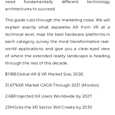
need fundamentally different technology
architectures to succeed.
This guide cuts through the marketing noise. We will
explain exactly what separates AR from VR at a
technical level, map the best hardware platforms in
each category, survey the most transformative real-
world applications, and give you a clear-eyed view
of where the extended reality landscape is heading
through the rest of this decade.
$118BGlobal AR & VR Market Size, 2026
31.67%XR Market CAGR Through 2031 (Mordor)
2.6BProjected XR Users Worldwide by 2027
23MJobs the XR Sector Will Create by 2030