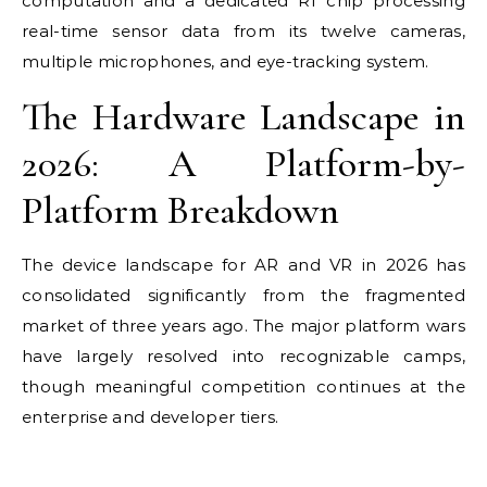
computation and a dedicated R1 chip processing
real-time sensor data from its twelve cameras,
multiple microphones, and eye-tracking system.
The Hardware Landscape in
2026: A Platform-by-
Platform Breakdown
The device landscape for AR and VR in 2026 has
consolidated significantly from the fragmented
market of three years ago. The major platform wars
have largely resolved into recognizable camps,
though meaningful competition continues at the
enterprise and developer tiers.