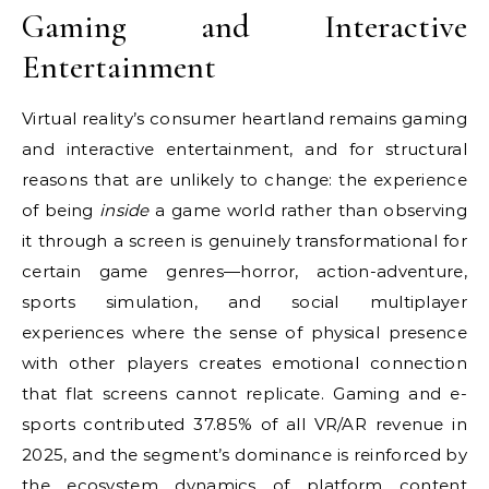
Gaming and Interactive
Entertainment
Virtual reality’s consumer heartland remains gaming
and interactive entertainment, and for structural
reasons that are unlikely to change: the experience
of being
inside
a game world rather than observing
it through a screen is genuinely transformational for
certain game genres—horror, action-adventure,
sports simulation, and social multiplayer
experiences where the sense of physical presence
with other players creates emotional connection
that flat screens cannot replicate. Gaming and e-
sports contributed 37.85% of all VR/AR revenue in
2025, and the segment’s dominance is reinforced by
the ecosystem dynamics of platform content