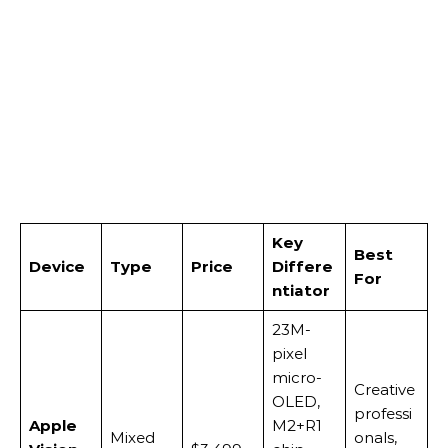
Key
Best
Device
Type
Price
Differe
For
ntiator
23M-
pixel
micro-
Creative
OLED,
professi
Apple
M2+R1
Mixed
onals,