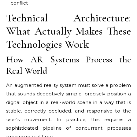
conflict
Technical Architecture:
What Actually Makes These
Technologies Work
How AR Systems Process the
Real World
An augmented reality system must solve a problem
that sounds deceptively simple: precisely position a
digital object in a real-world scene in a way that is
stable, correctly occluded, and responsive to the
user’s movement. In practice, this requires a
sophisticated pipeline of concurrent processes
running in real time.