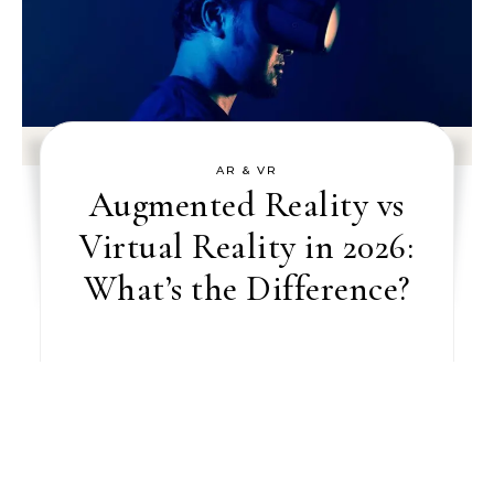
AR & VR
Augmented Reality vs
Virtual Reality in 2026:
What’s the Difference?