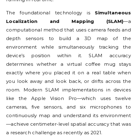
The foundational technology is
Simultaneous
Localization and Mapping (SLAM)
—a
computational method that uses camera feeds and
depth sensors to build a 3D map of the
environment while simultaneously tracking the
device’s position within it. SLAM accuracy
determines whether a virtual coffee mug stays
exactly where you placed it on a real table when
you look away and look back, or drifts across the
room. Modern SLAM implementations in devices
like the Apple Vision Pro—which uses twelve
cameras, five sensors, and six microphones to
continuously map and understand its environment
—achieve centimeter-level spatial accuracy that was
a research challenge as recently as 2021.