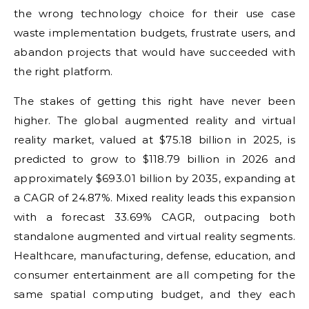
the wrong technology choice for their use case
waste implementation budgets, frustrate users, and
abandon projects that would have succeeded with
the right platform.
The stakes of getting this right have never been
higher. The global augmented reality and virtual
reality market, valued at $75.18 billion in 2025, is
predicted to grow to $118.79 billion in 2026 and
approximately $693.01 billion by 2035, expanding at
a CAGR of 24.87%. Mixed reality leads this expansion
with a forecast 33.69% CAGR, outpacing both
standalone augmented and virtual reality segments.
Healthcare, manufacturing, defense, education, and
consumer entertainment are all competing for the
same spatial computing budget, and they each