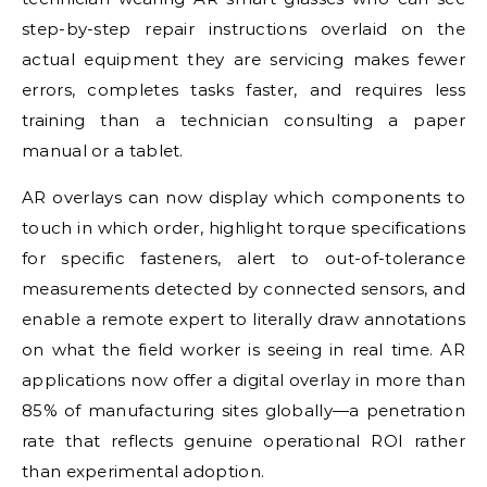
step-by-step repair instructions overlaid on the
actual equipment they are servicing makes fewer
errors, completes tasks faster, and requires less
training than a technician consulting a paper
manual or a tablet.
AR overlays can now display which components to
touch in which order, highlight torque specifications
for specific fasteners, alert to out-of-tolerance
measurements detected by connected sensors, and
enable a remote expert to literally draw annotations
on what the field worker is seeing in real time. AR
applications now offer a digital overlay in more than
85% of manufacturing sites globally—a penetration
rate that reflects genuine operational ROI rather
than experimental adoption.