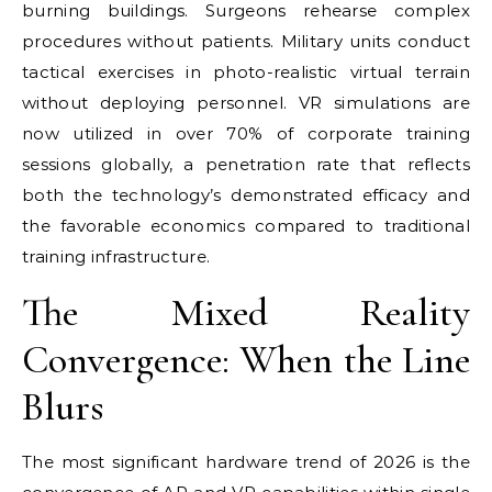
burning buildings. Surgeons rehearse complex
procedures without patients. Military units conduct
tactical exercises in photo-realistic virtual terrain
without deploying personnel. VR simulations are
now utilized in over 70% of corporate training
sessions globally, a penetration rate that reflects
both the technology’s demonstrated efficacy and
the favorable economics compared to traditional
training infrastructure.
The Mixed Reality
Convergence: When the Line
Blurs
The most significant hardware trend of 2026 is the