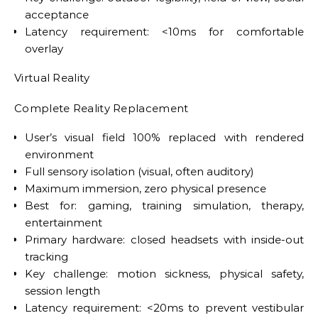
acceptance
Latency requirement: <10ms for comfortable
overlay
Virtual Reality
Complete Reality Replacement
User’s visual field 100% replaced with rendered
environment
Full sensory isolation (visual, often auditory)
Maximum immersion, zero physical presence
Best for: gaming, training simulation, therapy,
entertainment
Primary hardware: closed headsets with inside-out
tracking
Key challenge: motion sickness, physical safety,
session length
Latency requirement: <20ms to prevent vestibular