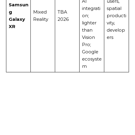
AI
users,
Samsun
integrati
spatial
g
Mixed
TBA
on;
producti
Galaxy
Reality
2026
lighter
vity,
XR
than
develop
Vision
ers
Pro;
Google
ecosyste
m