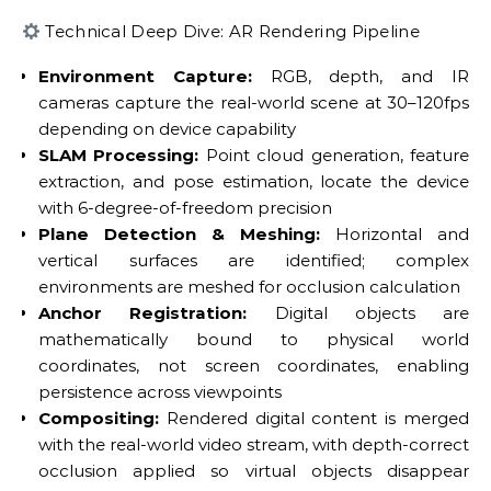
Technical Deep Dive: AR Rendering Pipeline
Environment Capture:
RGB, depth, and IR
cameras capture the real-world scene at 30–120fps
depending on device capability
SLAM Processing:
Point cloud generation, feature
extraction, and pose estimation, locate the device
with 6-degree-of-freedom precision
Plane Detection & Meshing:
Horizontal and
vertical surfaces are identified; complex
environments are meshed for occlusion calculation
Anchor Registration:
Digital objects are
mathematically bound to physical world
coordinates, not screen coordinates, enabling
persistence across viewpoints
Compositing:
Rendered digital content is merged
with the real-world video stream, with depth-correct
occlusion applied so virtual objects disappear