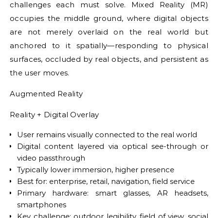
challenges each must solve. Mixed Reality (MR)
occupies the middle ground, where digital objects
are not merely overlaid on the real world but
anchored to it spatially—responding to physical
surfaces, occluded by real objects, and persistent as
the user moves.
Augmented Reality
Reality + Digital Overlay
User remains visually connected to the real world
Digital content layered via optical see-through or
video passthrough
Typically lower immersion, higher presence
Best for: enterprise, retail, navigation, field service
Primary hardware: smart glasses, AR headsets,
smartphones
Key challenge: outdoor legibility, field of view, social