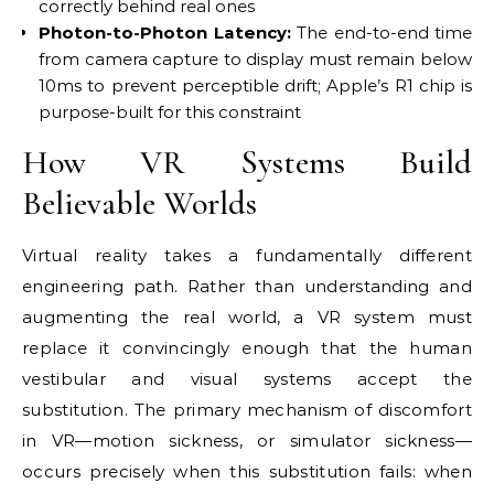
correctly behind real ones
Photon-to-Photon Latency:
The end-to-end time
from camera capture to display must remain below
10ms to prevent perceptible drift; Apple’s R1 chip is
purpose-built for this constraint
How VR Systems Build
Believable Worlds
Virtual reality takes a fundamentally different
engineering path. Rather than understanding and
augmenting the real world, a VR system must
replace it convincingly enough that the human
vestibular and visual systems accept the
substitution. The primary mechanism of discomfort
in VR—motion sickness, or simulator sickness—
occurs precisely when this substitution fails: when