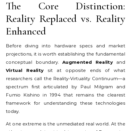
The Core Distinction:
Reality Replaced vs. Reality
Enhanced
Before diving into hardware specs and market
projections, it is worth establishing the fundamental
conceptual boundary.
Augmented Reality
and
Virtual Reality
sit at opposite ends of what
researchers call the Reality-Virtuality Continuum—a
spectrum first articulated by Paul Milgram and
Fumio Kishino in 1994 that remains the clearest
framework for understanding these technologies
today.
At one extreme is the unmediated real world. At the