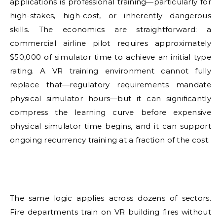
applications is professional training—particularly for
high-stakes, high-cost, or inherently dangerous
skills. The economics are straightforward: a
commercial airline pilot requires approximately
$50,000 of simulator time to achieve an initial type
rating. A VR training environment cannot fully
replace that—regulatory requirements mandate
physical simulator hours—but it can significantly
compress the learning curve before expensive
physical simulator time begins, and it can support
ongoing recurrency training at a fraction of the cost.
The same logic applies across dozens of sectors.
Fire departments train on VR building fires without