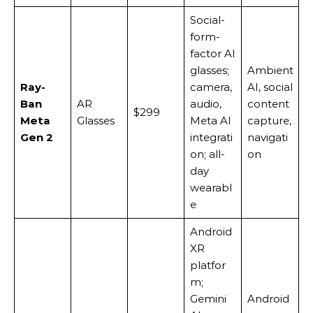
Social-
form-
factor AI
glasses;
Ambient
Ray-
camera,
AI, social
Ban
AR
audio,
content
$299
Meta
Glasses
Meta AI
capture,
Gen 2
integrati
navigati
on; all-
on
day
wearabl
e
Android
XR
platfor
m;
Gemini
Android