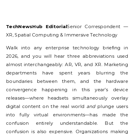
TechNewsHub Editorial
Senior Correspondent —
XR, Spatial Computing & Immersive Technology
Walk into any enterprise technology briefing in
2026, and you will hear three abbreviations used
almost interchangeably: AR, VR, and XR. Marketing
departments have spent years blurring the
boundaries between them, and the hardware
convergence happening in this year’s device
releases—where headsets simultaneously overlay
digital content on the real world
and
plunge users
into fully virtual environments—has made the
confusion entirely understandable. But the
confusion is also expensive. Organizations making