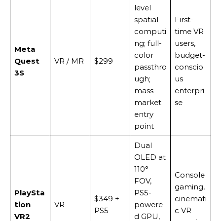
level
spatial
First-
computi
time VR
ng; full-
users,
Meta
color
budget-
Quest
VR / MR
$299
passthro
conscio
3S
ugh;
us
mass-
enterpri
market
se
entry
point
Dual
OLED at
110°
Console
FOV,
gaming,
PlaySta
PS5-
$349 +
cinemati
tion
VR
powere
PS5
c VR
VR2
d GPU,