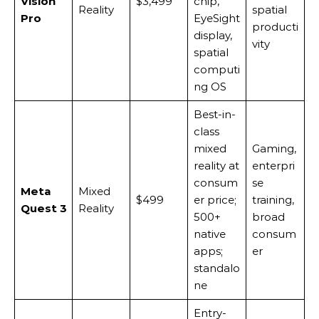
Vision
$3,499
chip,
Reality
spatial
Pro
EyeSight
producti
display,
vity
spatial
computi
ng OS
Best-in-
class
mixed
Gaming,
reality at
enterpri
consum
se
Meta
Mixed
$499
er price;
training,
Quest 3
Reality
500+
broad
native
consum
apps;
er
standalo
ne
Entry-