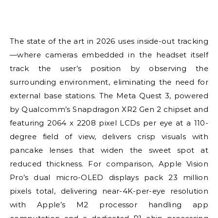
The state of the art in 2026 uses inside-out tracking
—where cameras embedded in the headset itself
track the user’s position by observing the
surrounding environment, eliminating the need for
external base stations. The Meta Quest 3, powered
by Qualcomm’s Snapdragon XR2 Gen 2 chipset and
featuring 2064 x 2208 pixel LCDs per eye at a 110-
degree field of view, delivers crisp visuals with
pancake lenses that widen the sweet spot at
reduced thickness. For comparison, Apple Vision
Pro’s dual micro-OLED displays pack 23 million
pixels total, delivering near-4K-per-eye resolution
with Apple’s M2 processor handling app