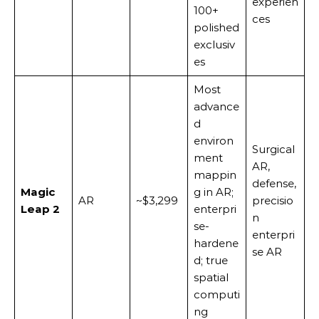
experien
100+
ces
polished
exclusiv
es
Most
advance
d
environ
Surgical
ment
AR,
mappin
defense,
Magic
g in AR;
AR
~$3,299
precisio
Leap 2
enterpri
n
se-
enterpri
hardene
se AR
d; true
spatial
computi
ng