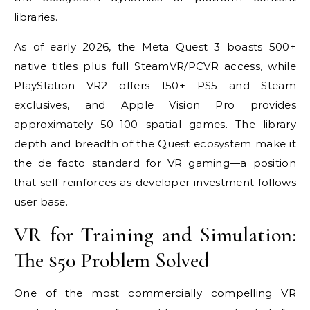
libraries.
As of early 2026, the Meta Quest 3 boasts 500+
native titles plus full SteamVR/PCVR access, while
PlayStation VR2 offers 150+ PS5 and Steam
exclusives, and Apple Vision Pro provides
approximately 50–100 spatial games. The library
depth and breadth of the Quest ecosystem make it
the de facto standard for VR gaming—a position
that self-reinforces as developer investment follows
user base.
VR for Training and Simulation:
The $50 Problem Solved
One of the most commercially compelling VR