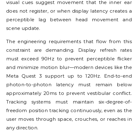
visual cues suggest movement that the inner ear
does not register, or when display latency creates a
perceptible lag between head movement and
scene update.
The engineering requirements that flow from this
constraint are demanding. Display refresh rates
must exceed 90Hz to prevent perceptible flicker
and minimize motion blur—modern devices like the
Meta Quest 3 support up to 120Hz. End-to-end
photon-to-photon latency must remain below
approximately 20ms to prevent vestibular conflict.
Tracking systems must maintain six-degree-of-
freedom position tracking continuously, even as the
user moves through space, crouches, or reaches in
any direction.