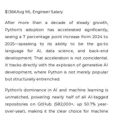
$136KAvg ML Engineer Salary
After more than a decade of steady growth,
Python’s adoption has accelerated significantly,
seeing a 7 percentage point increase from 2024 to
2025—speaking to its ability to be the go-to
language for AI, data science, and back-end
development. That acceleration is not coincidental.
It tracks directly with the explosion of generative AI
development, where Python is not merely popular
but structurally entrenched.
Python’s dominance in AI and machine learning is
unmatched, powering nearly half of all AI-tagged
repositories on GitHub (582,000+, up 50.7% year-
over-year), making it the clear choice for machine