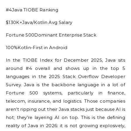
#4Java TIOBE Ranking
$130K+Java/Kotlin Avg Salary
Fortune 500Dominant Enterprise Stack
100%Kotlin-First in Android
In the TIOBE Index for December 2025, Java sits
around #4 overall and shows up in the top 5
languages in the 2025 Stack Overflow Developer
Survey. Java is the backbone language in a lot of
Fortune 500 systems, particularly in finance,
telecom, insurance, and logistics. Those companies
aren’t ripping out their Java stacks just because AI is
hot; they’re layering AI on top. This is the defining
reality of Java in 2026: it is not growing explosively,