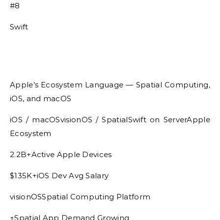
#8
Swift
Apple’s Ecosystem Language — Spatial Computing,
iOS, and macOS
iOS / macOSvisionOS / SpatialSwift on ServerApple
Ecosystem
2.2B+Active Apple Devices
$135K+iOS Dev Avg Salary
visionOSSpatial Computing Platform
↑Spatial App Demand Growing