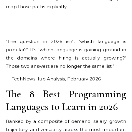
map those paths explicitly.
“The question in 2026 isn’t ‘which language is
popular?’ It’s ‘which language is gaining ground in
the domains where hiring is actually growing?’
Those two answers are no longer the same list.”
— TechNewsHub Analysis, February 2026
The 8 Best Programming
Languages to Learn in 2026
Ranked by a composite of demand, salary, growth
trajectory, and versatility across the most important