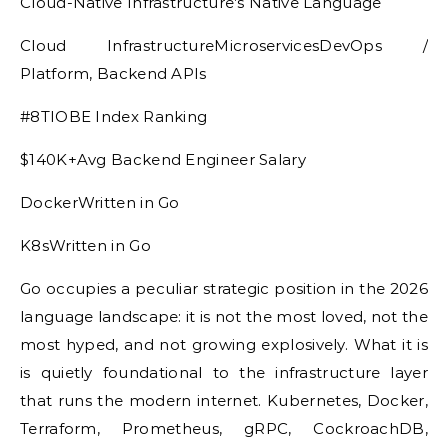
Cloud-Native Infrastructure’s Native Language
Cloud InfrastructureMicroservicesDevOps /
Platform, Backend APIs
#8TIOBE Index Ranking
$140K+Avg Backend Engineer Salary
DockerWritten in Go
K8sWritten in Go
Go occupies a peculiar strategic position in the 2026
language landscape: it is not the most loved, not the
most hyped, and not growing explosively. What it is
is quietly foundational to the infrastructure layer
that runs the modern internet. Kubernetes, Docker,
Terraform, Prometheus, gRPC, CockroachDB,