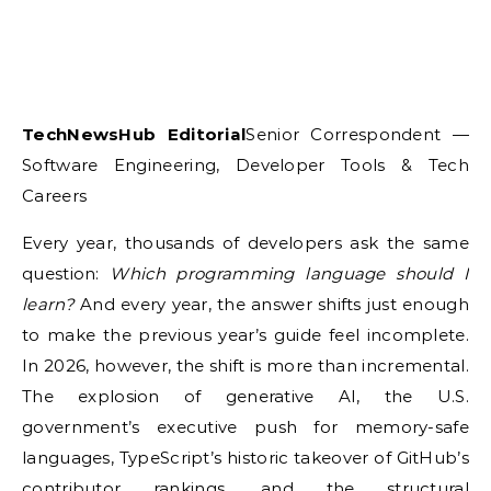
TechNewsHub Editorial
Senior Correspondent —
Software Engineering, Developer Tools & Tech
Careers
Every year, thousands of developers ask the same
question:
Which programming language should I
learn?
And every year, the answer shifts just enough
to make the previous year’s guide feel incomplete.
In 2026, however, the shift is more than incremental.
The explosion of generative AI, the U.S.
government’s executive push for memory-safe
languages, TypeScript’s historic takeover of GitHub’s
contributor rankings, and the structural