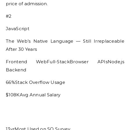
price of admission.
#2
JavaScript
The Web’s Native Language — Still Irreplaceable
After 30 Years
Frontend WebFull-StackBrowser APIsNode.js
Backend
66%Stack Overflow Usage
$108KAvg Annual Salary
13yrMost Used on SO Survey