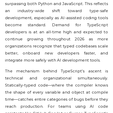
surpassing both Python and JavaScript. This reflects
an industry-wide shift toward type-safe
development, especially as AI-assisted coding tools
become standard. Demand for TypeScript
developers is at an all-time high and expected to
continue growing throughout 2026 as more
organizations recognize that typed codebases scale
better, onboard new developers faster, and
integrate more safely with AI development tools.
The mechanism behind TypeScript’s ascent is
technical and organizational simultaneously.
Statically-typed code—where the compiler knows
the shape of every variable and object at compile
time—catches entire categories of bugs before they
reach production. For teams using AI code