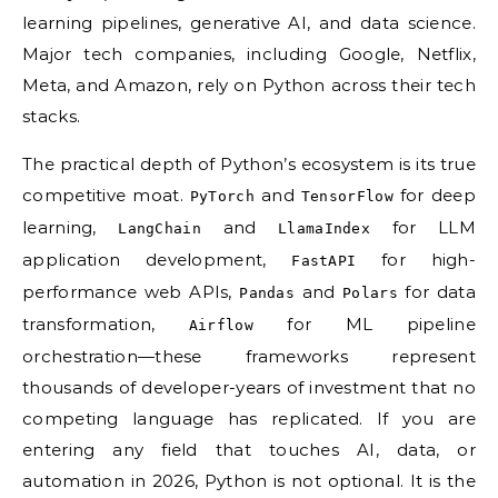
learning pipelines, generative AI, and data science.
Major tech companies, including Google, Netflix,
Meta, and Amazon, rely on Python across their tech
stacks.
The practical depth of Python’s ecosystem is its true
competitive moat.
and
for deep
PyTorch
TensorFlow
learning,
and
for LLM
LangChain
LlamaIndex
application development,
for high-
FastAPI
performance web APIs,
and
for data
Pandas
Polars
transformation,
for ML pipeline
Airflow
orchestration—these frameworks represent
thousands of developer-years of investment that no
competing language has replicated. If you are
entering any field that touches AI, data, or
automation in 2026, Python is not optional. It is the