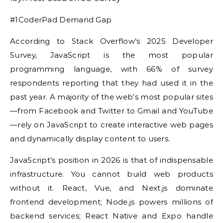
#1CoderPad Demand Gap
According to Stack Overflow’s 2025 Developer
Survey, JavaScript is the most popular
programming language, with 66% of survey
respondents reporting that they had used it in the
past year. A majority of the web’s most popular sites
—from Facebook and Twitter to Gmail and YouTube
—rely on JavaScript to create interactive web pages
and dynamically display content to users.
JavaScript’s position in 2026 is that of indispensable
infrastructure. You cannot build web products
without it. React, Vue, and Next.js dominate
frontend development; Node.js powers millions of
backend services; React Native and Expo handle