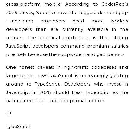
cross-platform mobile. According to CoderPad’s
2025 survey, Node.js shows the biggest demand gap
—indicating employers need more Node.js
developers than are currently available in the
market. The practical implication is that strong
JavaScript developers command premium salaries
precisely because the supply-demand gap persists.
One honest caveat: in high-traffic codebases and
large teams, raw JavaScript is increasingly yielding
ground to TypeScript. Developers who invest in
JavaScript in 2026 should treat TypeScript as the
natural next step—not an optional add-on.
#3
TypeScript