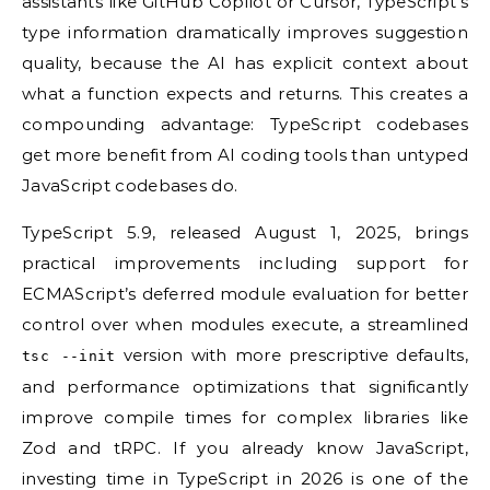
assistants like GitHub Copilot or Cursor, TypeScript’s
type information dramatically improves suggestion
quality, because the AI has explicit context about
what a function expects and returns. This creates a
compounding advantage: TypeScript codebases
get more benefit from AI coding tools than untyped
JavaScript codebases do.
TypeScript 5.9, released August 1, 2025, brings
practical improvements including support for
ECMAScript’s deferred module evaluation for better
control over when modules execute, a streamlined
version with more prescriptive defaults,
tsc --init
and performance optimizations that significantly
improve compile times for complex libraries like
Zod and tRPC. If you already know JavaScript,
investing time in TypeScript in 2026 is one of the