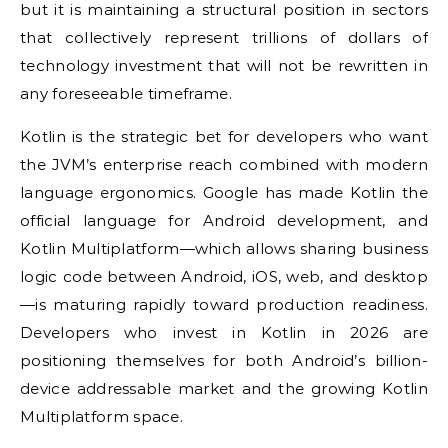
but it is maintaining a structural position in sectors
that collectively represent trillions of dollars of
technology investment that will not be rewritten in
any foreseeable timeframe.
Kotlin is the strategic bet for developers who want
the JVM’s enterprise reach combined with modern
language ergonomics. Google has made Kotlin the
official language for Android development, and
Kotlin Multiplatform—which allows sharing business
logic code between Android, iOS, web, and desktop
—is maturing rapidly toward production readiness.
Developers who invest in Kotlin in 2026 are
positioning themselves for both Android’s billion-
device addressable market and the growing Kotlin
Multiplatform space.