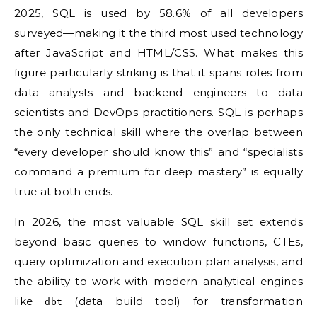
2025, SQL is used by 58.6% of all developers
surveyed—making it the third most used technology
after JavaScript and HTML/CSS. What makes this
figure particularly striking is that it spans roles from
data analysts and backend engineers to data
scientists and DevOps practitioners. SQL is perhaps
the only technical skill where the overlap between
“every developer should know this” and “specialists
command a premium for deep mastery” is equally
true at both ends.
In 2026, the most valuable SQL skill set extends
beyond basic queries to window functions, CTEs,
query optimization and execution plan analysis, and
the ability to work with modern analytical engines
like
(data build tool) for transformation
dbt