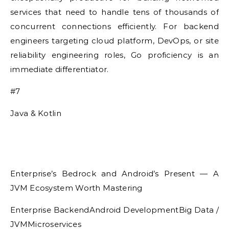
services that need to handle tens of thousands of
concurrent connections efficiently. For backend
engineers targeting cloud platform, DevOps, or site
reliability engineering roles, Go proficiency is an
immediate differentiator.
#7
Java & Kotlin
Enterprise’s Bedrock and Android’s Present — A
JVM Ecosystem Worth Mastering
Enterprise BackendAndroid DevelopmentBig Data /
JVMMicroservices