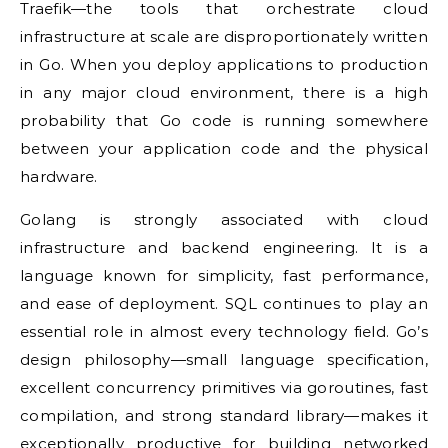
Traefik—the tools that orchestrate cloud
infrastructure at scale are disproportionately written
in Go. When you deploy applications to production
in any major cloud environment, there is a high
probability that Go code is running somewhere
between your application code and the physical
hardware.
Golang is strongly associated with cloud
infrastructure and backend engineering. It is a
language known for simplicity, fast performance,
and ease of deployment. SQL continues to play an
essential role in almost every technology field. Go’s
design philosophy—small language specification,
excellent concurrency primitives via goroutines, fast
compilation, and strong standard library—makes it
exceptionally productive for building networked