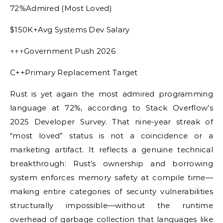
72%Admired (Most Loved)
$150K+Avg Systems Dev Salary
↑↑↑Government Push 2026
C++Primary Replacement Target
Rust is yet again the most admired programming
language at 72%, according to Stack Overflow’s
2025 Developer Survey. That nine-year streak of
“most loved” status is not a coincidence or a
marketing artifact. It reflects a genuine technical
breakthrough: Rust’s ownership and borrowing
system enforces memory safety at compile time—
making entire categories of security vulnerabilities
structurally impossible—without the runtime
overhead of garbage collection that languages like