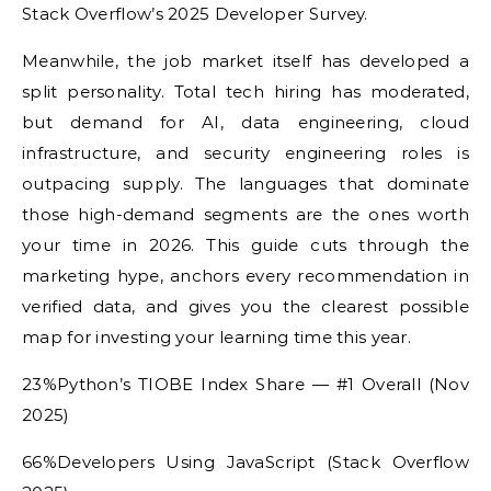
Stack Overflow’s 2025 Developer Survey.
Meanwhile, the job market itself has developed a
split personality. Total tech hiring has moderated,
but demand for AI, data engineering, cloud
infrastructure, and security engineering roles is
outpacing supply. The languages that dominate
those high-demand segments are the ones worth
your time in 2026. This guide cuts through the
marketing hype, anchors every recommendation in
verified data, and gives you the clearest possible
map for investing your learning time this year.
23%Python’s TIOBE Index Share — #1 Overall (Nov
2025)
66%Developers Using JavaScript (Stack Overflow