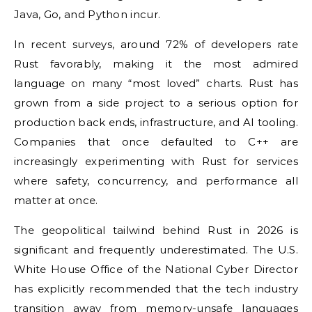
Java, Go, and Python incur.
In recent surveys, around 72% of developers rate
Rust favorably, making it the most admired
language on many “most loved” charts. Rust has
grown from a side project to a serious option for
production back ends, infrastructure, and AI tooling.
Companies that once defaulted to C++ are
increasingly experimenting with Rust for services
where safety, concurrency, and performance all
matter at once.
The geopolitical tailwind behind Rust in 2026 is
significant and frequently underestimated. The U.S.
White House Office of the National Cyber Director
has explicitly recommended that the tech industry
transition away from memory-unsafe languages