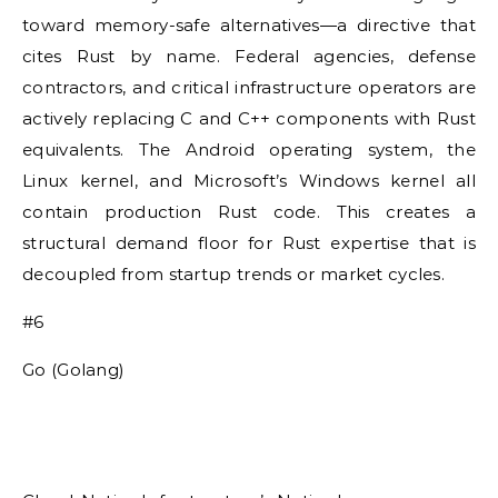
toward memory-safe alternatives—a directive that
cites Rust by name. Federal agencies, defense
contractors, and critical infrastructure operators are
actively replacing C and C++ components with Rust
equivalents. The Android operating system, the
Linux kernel, and Microsoft’s Windows kernel all
contain production Rust code. This creates a
structural demand floor for Rust expertise that is
decoupled from startup trends or market cycles.
#6
Go (Golang)