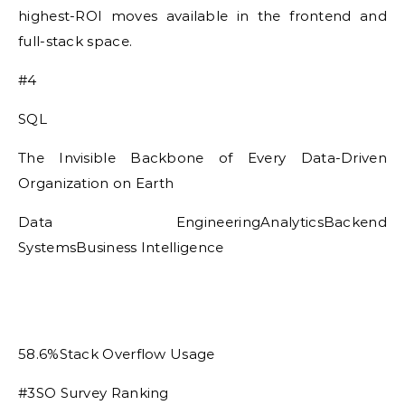
highest-ROI moves available in the frontend and
full-stack space.
#4
SQL
The Invisible Backbone of Every Data-Driven
Organization on Earth
Data EngineeringAnalyticsBackend
SystemsBusiness Intelligence
58.6%Stack Overflow Usage
#3SO Survey Ranking