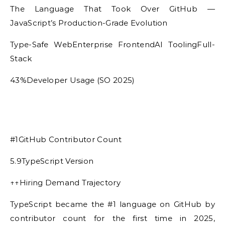
The Language That Took Over GitHub —
JavaScript’s Production-Grade Evolution
Type-Safe WebEnterprise FrontendAI ToolingFull-
Stack
43%Developer Usage (SO 2025)
#1GitHub Contributor Count
5.9TypeScript Version
↑↑Hiring Demand Trajectory
TypeScript became the #1 language on GitHub by
contributor count for the first time in 2025,