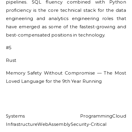
pipelines. SQL fluency combined with Python
proficiency is the core technical stack for the data
engineering and analytics engineering roles that
have emerged as some of the fastest-growing and
best-compensated positions in technology.
#5
Rust
Memory Safety Without Compromise — The Most
Loved Language for the 9th Year Running
Systems ProgrammingCloud
InfrastructureWebAssemblySecurity-Critical