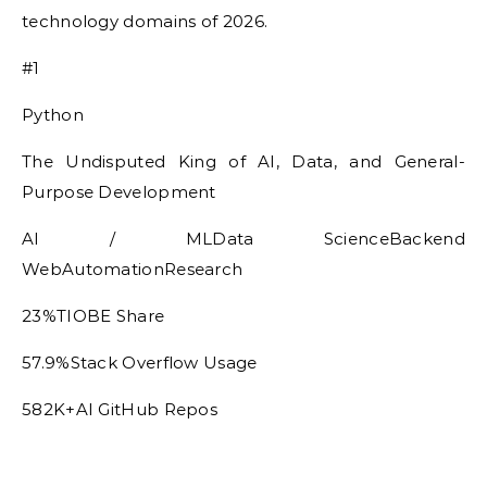
technology domains of 2026.
#1
Python
The Undisputed King of AI, Data, and General-
Purpose Development
AI / MLData ScienceBackend
WebAutomationResearch
23%TIOBE Share
57.9%Stack Overflow Usage
582K+AI GitHub Repos