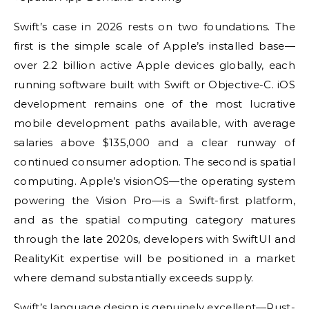
Swift’s case in 2026 rests on two foundations. The
first is the simple scale of Apple’s installed base—
over 2.2 billion active Apple devices globally, each
running software built with Swift or Objective-C. iOS
development remains one of the most lucrative
mobile development paths available, with average
salaries above $135,000 and a clear runway of
continued consumer adoption. The second is spatial
computing. Apple’s visionOS—the operating system
powering the Vision Pro—is a Swift-first platform,
and as the spatial computing category matures
through the late 2020s, developers with SwiftUI and
RealityKit expertise will be positioned in a market
where demand substantially exceeds supply.
Swift’s language design is genuinely excellent—Rust-