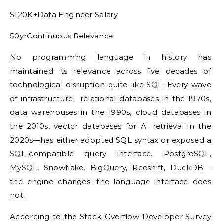
$120K+Data Engineer Salary
50yrContinuous Relevance
No programming language in history has
maintained its relevance across five decades of
technological disruption quite like SQL. Every wave
of infrastructure—relational databases in the 1970s,
data warehouses in the 1990s, cloud databases in
the 2010s, vector databases for AI retrieval in the
2020s—has either adopted SQL syntax or exposed a
SQL-compatible query interface. PostgreSQL,
MySQL, Snowflake, BigQuery, Redshift, DuckDB—
the engine changes; the language interface does
not.
According to the Stack Overflow Developer Survey