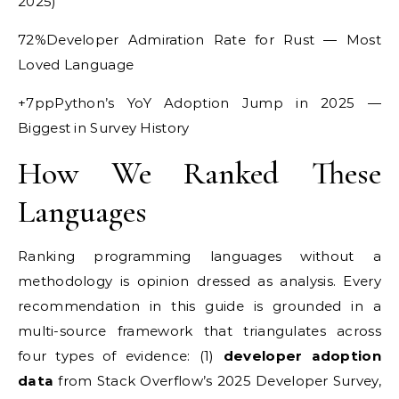
2025)
72%Developer Admiration Rate for Rust — Most
Loved Language
+7ppPython’s YoY Adoption Jump in 2025 —
Biggest in Survey History
How We Ranked These
Languages
Ranking programming languages without a
methodology is opinion dressed as analysis. Every
recommendation in this guide is grounded in a
multi-source framework that triangulates across
four types of evidence: (1)
developer adoption
data
from Stack Overflow’s 2025 Developer Survey,