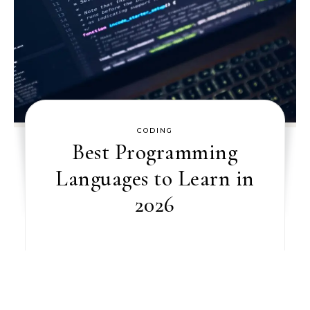
CODING
Best Programming
Languages to Learn in
2026