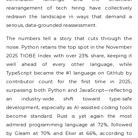
rearrangement of tech hiring have collectively
redrawn the landscape in ways that demand a
serious, data-grounded reassessment.
The numbers tell a story that cuts through the
noise. Python retains the top spot in the November
2025 TIOBE Index with over 23% share, keeping it
well ahead of every other language, while
TypeScript became the #1 language on GitHub by
contributor count for the first time in 2025,
surpassing both Python and JavaScript—reflecting
an industry-wide shift toward type-safe
development, especially as AI-assisted coding tools
become standard. Rust is yet again the most
admired programming language at 72%, followed
by Gleam at 70% and Elixir at 66%, according to