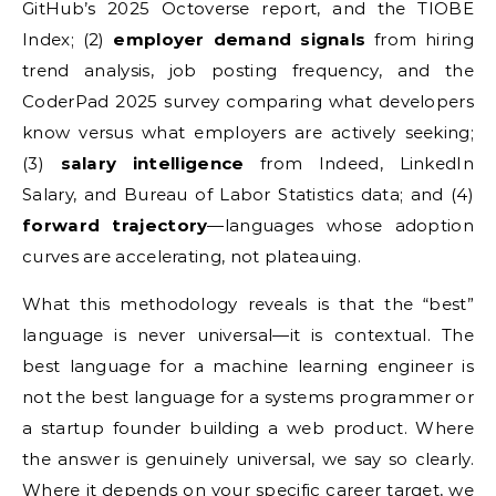
GitHub’s 2025 Octoverse report, and the TIOBE
Index; (2)
employer demand signals
from hiring
trend analysis, job posting frequency, and the
CoderPad 2025 survey comparing what developers
know versus what employers are actively seeking;
(3)
salary intelligence
from Indeed, LinkedIn
Salary, and Bureau of Labor Statistics data; and (4)
forward trajectory
—languages whose adoption
curves are accelerating, not plateauing.
What this methodology reveals is that the “best”
language is never universal—it is contextual. The
best language for a machine learning engineer is
not the best language for a systems programmer or
a startup founder building a web product. Where
the answer is genuinely universal, we say so clearly.
Where it depends on your specific career target, we