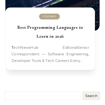
CODING
Best Programming Languages to
Learn in 2026
TechNewsHub EditorialSenior
Correspondent — Software Engineering,
Developer Tools & Tech Careers Every…
Search