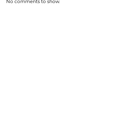
No comments to show.