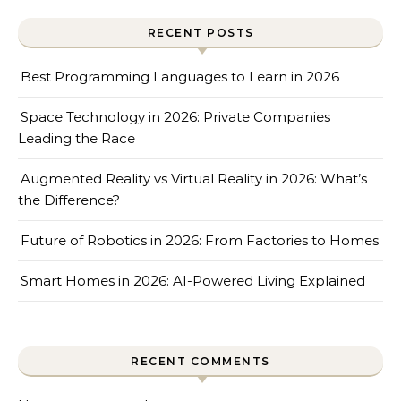
RECENT POSTS
Best Programming Languages to Learn in 2026
Space Technology in 2026: Private Companies
Leading the Race
Augmented Reality vs Virtual Reality in 2026: What’s
the Difference?
Future of Robotics in 2026: From Factories to Homes
Smart Homes in 2026: AI-Powered Living Explained
RECENT COMMENTS