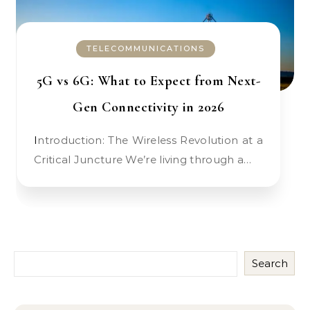
TELECOMMUNICATIONS
5G vs 6G: What to Expect from Next-
Gen Connectivity in 2026
Introduction: The Wireless Revolution at a
Critical Juncture We’re living through a…
Search