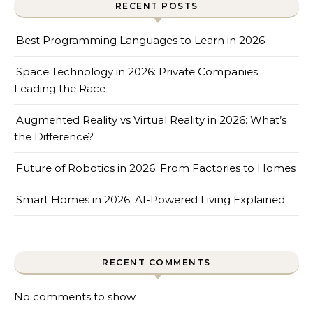
RECENT POSTS
Best Programming Languages to Learn in 2026
Space Technology in 2026: Private Companies
Leading the Race
Augmented Reality vs Virtual Reality in 2026: What’s
the Difference?
Future of Robotics in 2026: From Factories to Homes
Smart Homes in 2026: AI-Powered Living Explained
RECENT COMMENTS
No comments to show.