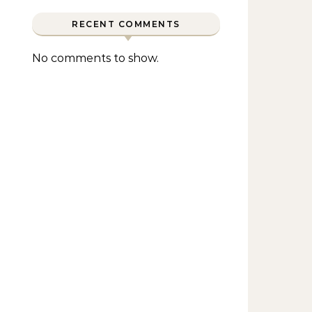
RECENT COMMENTS
No comments to show.