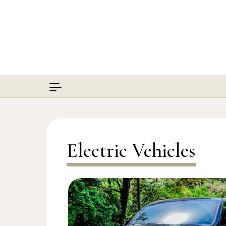
Skip to content
Electric Vehicles