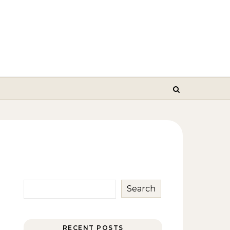
Search
RECENT POSTS