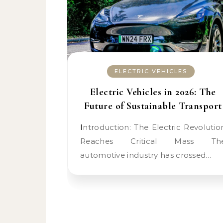
ELECTRIC VEHICLES
Electric Vehicles in 2026: The
Future of Sustainable Transport
Introduction: The Electric Revolution
Reaches Critical Mass Th
automotive industry has crossed…