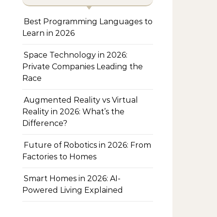
Best Programming Languages to
Learn in 2026
Space Technology in 2026:
Private Companies Leading the
Race
Augmented Reality vs Virtual
Reality in 2026: What’s the
Difference?
Future of Robotics in 2026: From
Factories to Homes
Smart Homes in 2026: AI-
Powered Living Explained