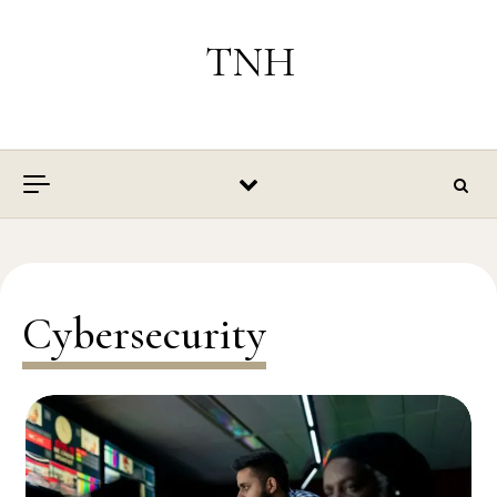
Skip to content
TNH
Cybersecurity