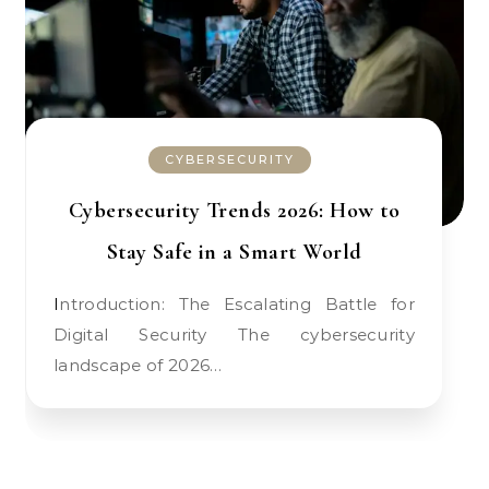
CYBERSECURITY
Cybersecurity Trends 2026: How to
Stay Safe in a Smart World
Introduction: The Escalating Battle for
Digital Security The cybersecurity
landscape of 2026…