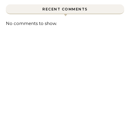
RECENT COMMENTS
No comments to show.