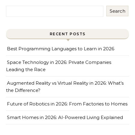
Search
RECENT POSTS
Best Programming Languages to Learn in 2026
Space Technology in 2026: Private Companies
Leading the Race
Augmented Reality vs Virtual Reality in 2026: What’s
the Difference?
Future of Robotics in 2026: From Factories to Homes
Smart Homes in 2026: AI-Powered Living Explained