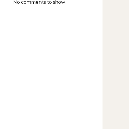
No comments to show.