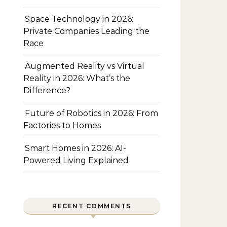
Space Technology in 2026:
Private Companies Leading the
Race
Augmented Reality vs Virtual
Reality in 2026: What’s the
Difference?
Future of Robotics in 2026: From
Factories to Homes
Smart Homes in 2026: AI-
Powered Living Explained
RECENT COMMENTS