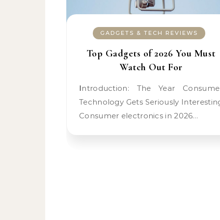
GADGETS & TECH REVIEWS
Top Gadgets of 2026 You Must
Watch Out For
Introduction: The Year Consumer
Technology Gets Seriously Interestin
Consumer electronics in 2026…