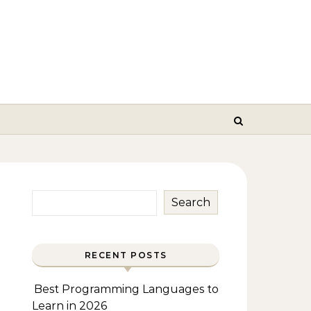
Search
RECENT POSTS
Best Programming Languages to
Learn in 2026