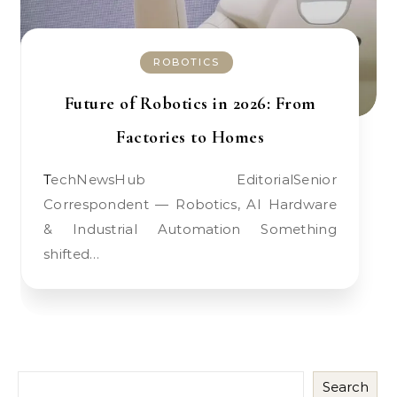
ROBOTICS
Future of Robotics in 2026: From
Factories to Homes
TechNewsHub EditorialSenior
Correspondent — Robotics, AI Hardware
& Industrial Automation Something
shifted…
Search