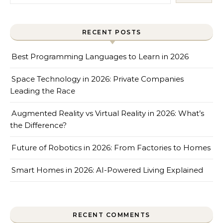
RECENT POSTS
Best Programming Languages to Learn in 2026
Space Technology in 2026: Private Companies
Leading the Race
Augmented Reality vs Virtual Reality in 2026: What’s
the Difference?
Future of Robotics in 2026: From Factories to Homes
Smart Homes in 2026: AI-Powered Living Explained
RECENT COMMENTS