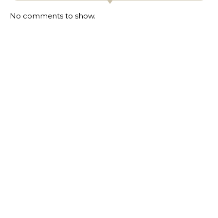
No comments to show.