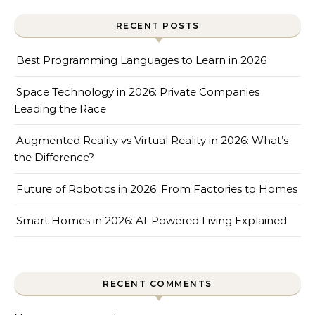
RECENT POSTS
Best Programming Languages to Learn in 2026
Space Technology in 2026: Private Companies
Leading the Race
Augmented Reality vs Virtual Reality in 2026: What’s
the Difference?
Future of Robotics in 2026: From Factories to Homes
Smart Homes in 2026: AI-Powered Living Explained
RECENT COMMENTS