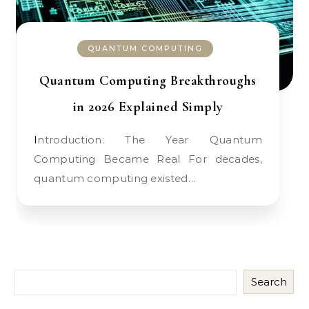
QUANTUM COMPUTING
Quantum Computing Breakthroughs
in 2026 Explained Simply
Introduction: The Year Quantum
Computing Became Real For decades,
quantum computing existed…
Search