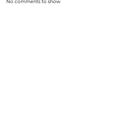
No comments to show.