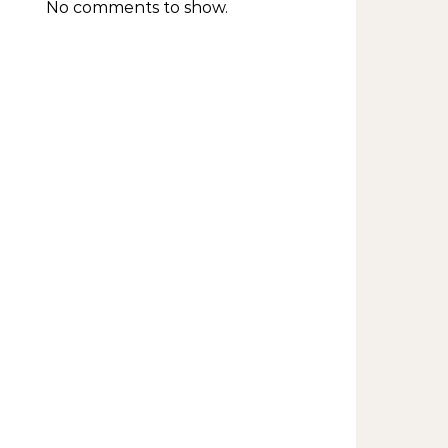
No comments to show.