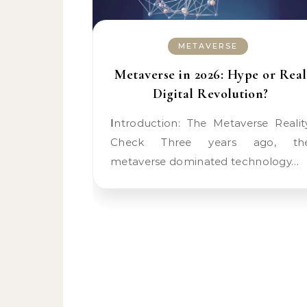
METAVERSE
Metaverse in 2026: Hype or Real
Digital Revolution?
Introduction: The Metaverse Reality
Check Three years ago, th
metaverse dominated technology…