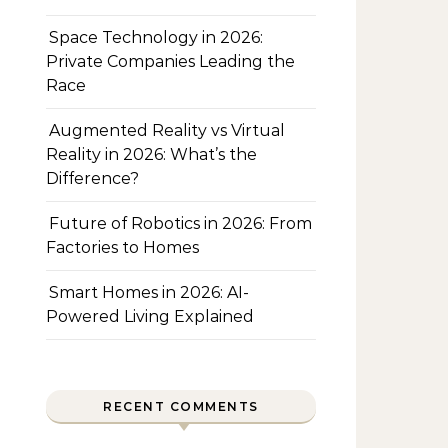
Space Technology in 2026:
Private Companies Leading the
Race
Augmented Reality vs Virtual
Reality in 2026: What’s the
Difference?
Future of Robotics in 2026: From
Factories to Homes
Smart Homes in 2026: AI-
Powered Living Explained
RECENT COMMENTS