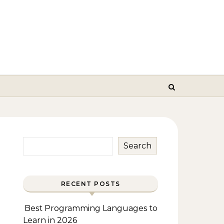
Search
RECENT POSTS
Best Programming Languages to
Learn in 2026