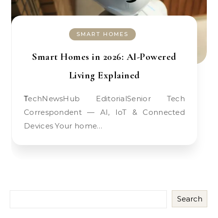
SMART HOMES
Smart Homes in 2026: AI-Powered
Living Explained
TechNewsHub EditorialSenior Tech
Correspondent — AI, IoT & Connected
Devices Your home…
Search