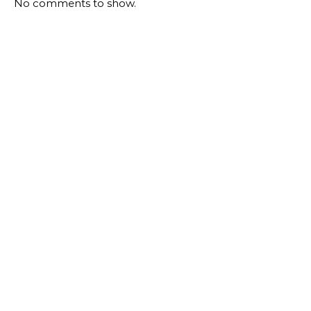
No comments to show.