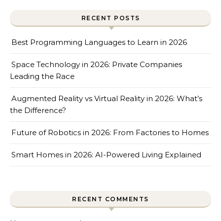
RECENT POSTS
Best Programming Languages to Learn in 2026
Space Technology in 2026: Private Companies
Leading the Race
Augmented Reality vs Virtual Reality in 2026: What’s
the Difference?
Future of Robotics in 2026: From Factories to Homes
Smart Homes in 2026: AI-Powered Living Explained
RECENT COMMENTS