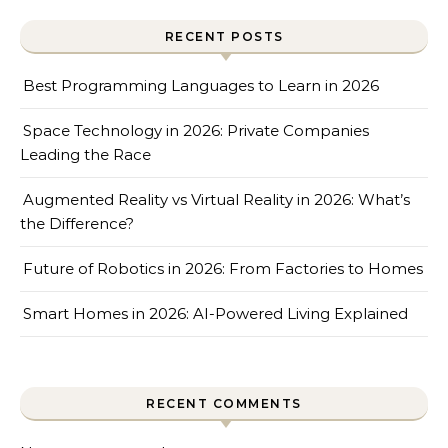
RECENT POSTS
Best Programming Languages to Learn in 2026
Space Technology in 2026: Private Companies
Leading the Race
Augmented Reality vs Virtual Reality in 2026: What’s
the Difference?
Future of Robotics in 2026: From Factories to Homes
Smart Homes in 2026: AI-Powered Living Explained
RECENT COMMENTS