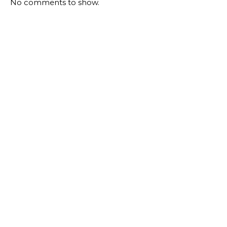
No comments to show.