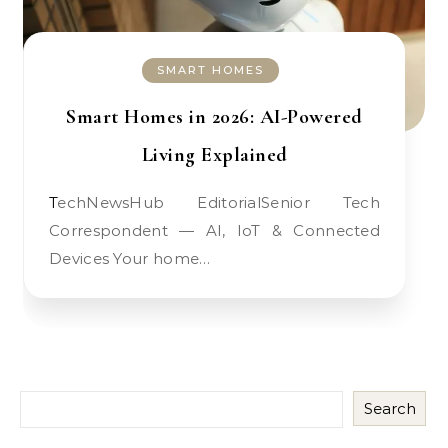
SMART HOMES
Smart Homes in 2026: AI-Powered
Living Explained
TechNewsHub EditorialSenior Tech
Correspondent — AI, IoT & Connected
Devices Your home…
Search